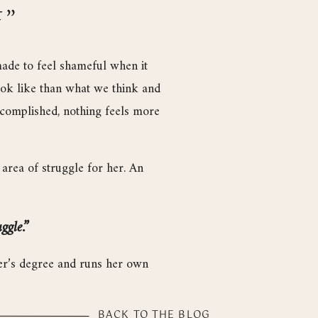
F”
made to feel shameful when it
ook like than what we think and
accomplished, nothing feels more
area of struggle for her. An
ggle.”
ster’s degree and runs her own
 that have impacted her most.
BACK TO THE BLOG