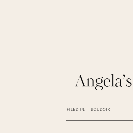
Angela’
FILED IN:
BOUDOIR