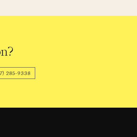
 body she once knew at peak
now her body as it is now, she’s
thers.
on?
must endure, unwarranted. The
7) 285-9338
, is exhausting and unnecessary.
heir bodies forever.
out myself – they’re beautiful,