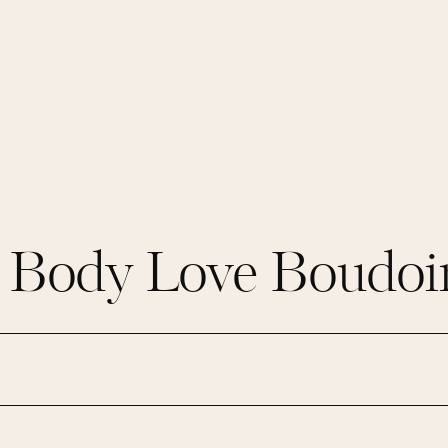
s Body Love Boudoir