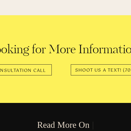
“…it absolutely kills me.”
ngela’s life and body have gone through natural changes. The
ys that feel unfamiliar. Not only has she worked on getting to k
had to experience the new treatment she would receive from o
“…society is mean when you’re not itty bitty”
oking for More Informati
dy, once a non-issue, is now a topic of conversation that she 
SHOOT US A TEXT! (70
 offer their advice and opinions to people that aren’t thin mints
NSULTATION CALL
NO 👏🏼 ONE 👏🏼 ASKED 👏🏼
fer their “help” anyway. Altering the way that people perceive t
You are worthy at every shape and size.
R
e
a
d
M
o
r
e
O
n
T
h
e
|
l women and I don’t think the same things about them that I think ab