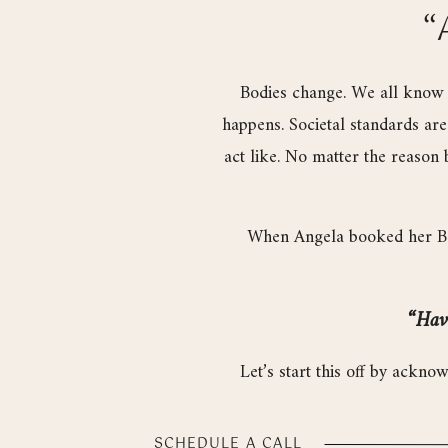
“
Bodies change. We all know i
happens. Societal standards ar
act like. No matter the reason 
When Angela booked her Boud
“Havi
Let’s start this off by ackno
business for crying out loud
SCHEDULE A CALL