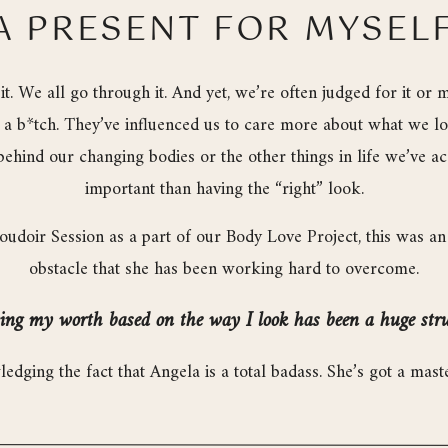
A PRESENT FOR MYSEL
t. We all go through it. And yet, we’re often judged for it or 
e a b*tch. They’ve influenced us to care more about what we l
behind our changing bodies or the other things in life we’ve 
important than having the “right” look.
oir Session as a part of our Body Love Project, this was an 
obstacle that she has been working hard to overcome.
ng my worth based on the way I look has been a huge stru
wledging the fact that Angela is a total badass. She’s got a ma
! And yet, it’s the comments she’s received regarding her body