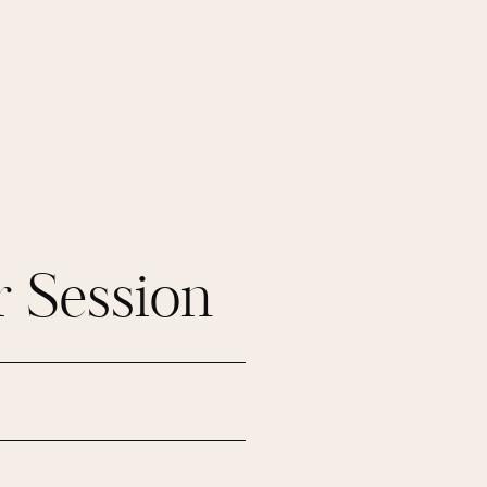
 Session