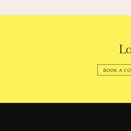
As a former D-1 athlete, A
fitness, has transitioned in wa
also 
Lo
Angela confesses that her bo
entitlement that people feel to
BOOK A CO
And yet, they’ll of
“I look at other big, beautifu